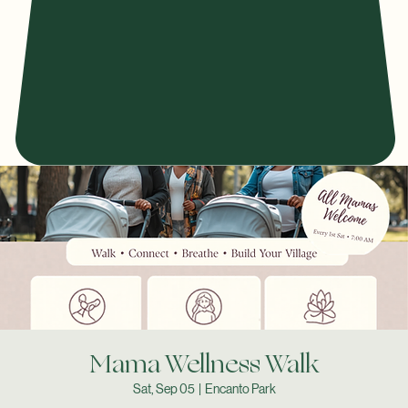
Mama Wellness Walk