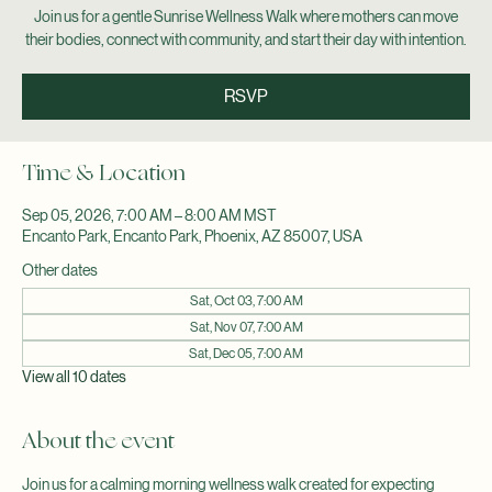
Sat, Sep 05
  |  
Encanto Park
Join us for a gentle Sunrise Wellness Walk where mothers can move
their bodies, connect with community, and start their day with intention.
RSVP
Time & Location
Sep 05, 2026, 7:00 AM – 8:00 AM MST
Encanto Park, Encanto Park, Phoenix, AZ 85007, USA
Other dates
Sat, Oct 03, 7:00 AM
Sat, Nov 07, 7:00 AM
Sat, Dec 05, 7:00 AM
View all 10 dates
About the event