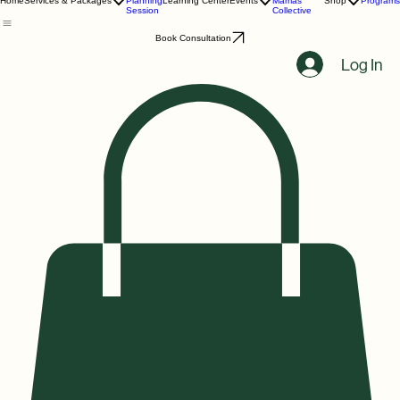
Birth
Melanin
Home
Services & Packages
Planning
Learning Center
Events
Mamas
Shop
Programs
Session
Collective
Book Consultation
Log In