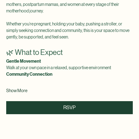
Join us for a calming morning wellness walk created for expecting 
mothers, postpartum mamas, and women at every stage of their 
motherhood journey.
Whether you’re pregnant, holding your baby, pushing a stroller, or 
simply seeking connection and community, this is your space to move 
gently, be supported, and feel seen.
🌿 What to Expect
Gentle Movement
Walk at your own pace in a relaxed, supportive environment
Community Connection
Show More
RSVP