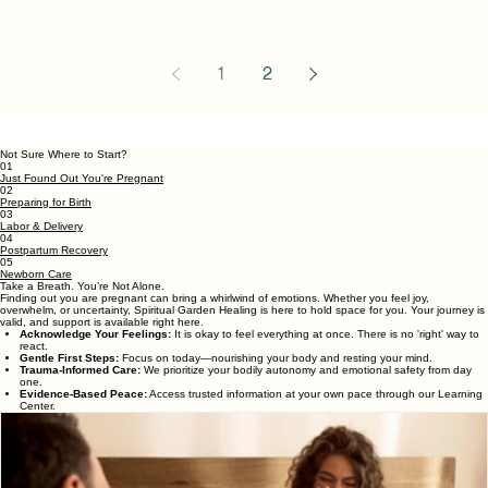
If you're in your third trimester
and wondering whether it's
"too late" to hire a doula, you're
not alone. The good news is
that many families seek doula
support later in pregnancy—
and it's often not too late. It's
common for expectant
1
2
parents to begin researching
doulas early in pregnancy, but
life doesn't always go
Not Sure Where to Start?
according to plan. You may
01
Just Found Out You're Pregnant
have recently learned about
02
Preparing for Birth
doulas, changed your birth
03
Labor & Delivery
plans, switched healthcare
04
Postpartum Recovery
05
providers, or simply decided
Newborn Care
Take a Breath. You’re Not Alone.
you'd like additional s
Finding out you are pregnant can bring a whirlwind of emotions. Whether you feel joy,
overwhelm, or uncertainty, Spiritual Garden Healing is here to hold space for you. Your journey is
valid, and support is available right here.
Acknowledge Your Feelings:
It is okay to feel everything at once. There is no 'right' way to
react.