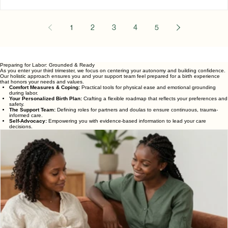
Childbirth classes are designed to help expectant parents learn
about pregnancy, labor, birth, and the postpartum period. They
provide education, preparation, and an opportunity to ask
questions before welcoming a baby. Pregnancy comes with m
questions: How will I know I am in labor?What happens when I
arrive at the hospital?What are my options for pain managemen
How can my partner support me?What should I expect after m
1
2
3
4
5
baby is born? Childbirth classes are designed to h
Preparing for Labor: Grounded & Ready
As you enter your third trimester, we focus on centering your autonomy and building confidence.
Our holistic approach ensures you and your support team feel prepared for a birth experience
that honors your needs and values.
Comfort Measures & Coping:
Practical tools for physical ease and emotional grounding
during labor.
Your Personalized Birth Plan:
Crafting a flexible roadmap that reflects your preferences and
safety.
The Support Team:
Defining roles for partners and doulas to ensure continuous, trauma-
informed care.
Self-Advocacy:
Empowering you with evidence-based information to lead your care
decisions.