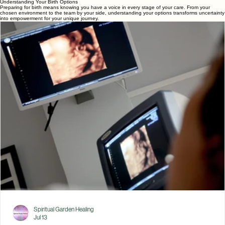
professional who provides continuous emotional, physical, and
informational support throughout preg
1
2
3
Understanding Your Birth Options
Preparing for birth means knowing you have a voice in every stage of your care. From your
chosen environment to the team by your side, understanding your options transforms uncertainty
into empowerment for your unique journey.