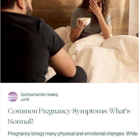
Gentle First Steps:
Focus on today—nourishing your body and resting your mind.
Trauma-Informed Care:
We prioritize your bodily autonomy and emotional safety from day
one.
Evidence-Based Peace:
Access trusted information at your own pace through our Learning
Center.
Spiritual Garden Healing