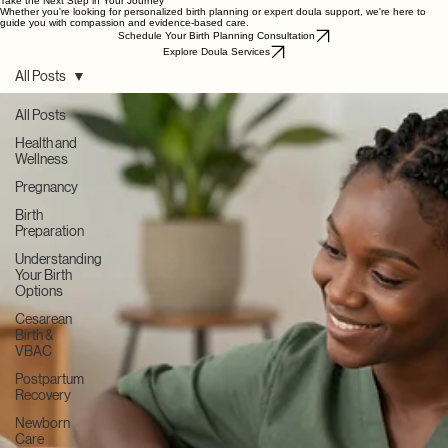
→
Recently Published
Summer Pregnancy Tips
Newborn Sleep Basics
→
Postpartum Mental Health
→
The Role of Dad
→
→
Continue Learning
Take the Next Step in Your Journey
Whether you're looking for personalized birth planning or expert doula support, we're here to
guide you with compassion and evidence-based care.
Schedule Your Birth Planning Consultation
Explore Doula Services
All Posts
All Posts
Health and
Wellness
Pregnancy
Birth
Preparation
Understanding
Your Birth
Options