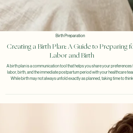
Questions