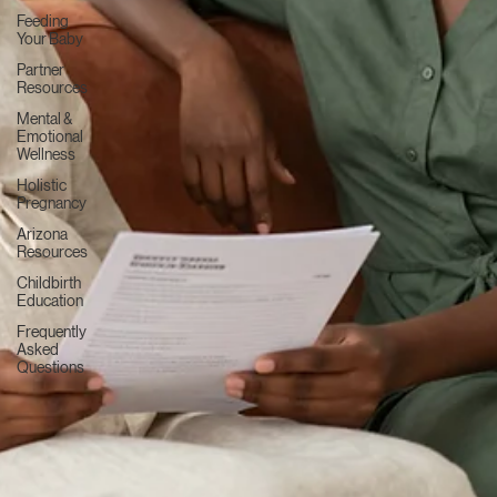
Cesarean
Birth &
VBAC
Postpartum
Recovery
Newborn
Care
Feeding
Your Baby
Partner
Resources
Mental &
Emotional
Wellness
Holistic
Pregnancy
Arizona
Resources
Childbirth
Education
Frequently
Asked