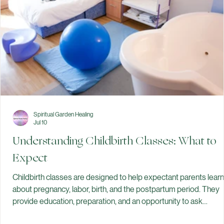
development. You don't have to eat a "perfect" diet to
Spiritual Garden Healing
Jul 10
Understanding Childbirth Classes: What to
Expect