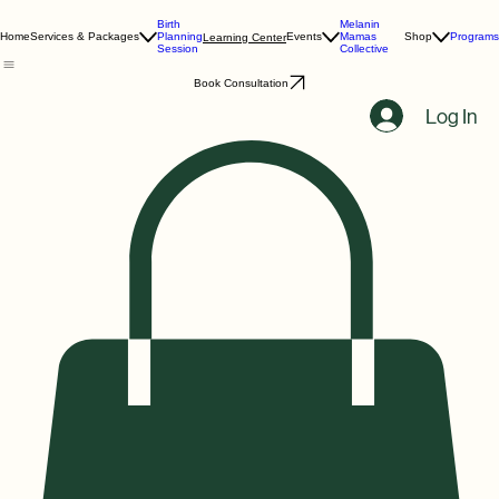
Birth
Melanin
Home
Services & Packages
Planning
Events
Mamas
Shop
Programs
Learning Center
Session
Collective
Book Consultation
Log In