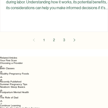
Spiritual Garden Healing
Jul 10
Epidurals: Benefits and Considerations
An epidural is one of the most common forms of pain relief use
during labor. Understanding how it works, its potential benefits,
its considerations can help you make informed decisions if it's
something you're considering. Every labor experience is differe
Some people plan for an epidural from the beginning of pregna
Others hope to labor without pain medication but decide an
epidural feels right in the moment. Some choose not to have on
all. There is no single
1
2
3
Related Articles
Your First Scan
Choosing a Provider
→
Birth Classes
→
Healthy Pregnancy Foods
→