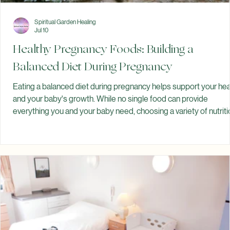
Spiritual Garden Healing
Jul 10
Healthy Pregnancy Foods: Building a
Balanced Diet During Pregnancy
Eating a balanced diet during pregnancy helps support your hea
and your baby's growth. While no single food can provide
everything you and your baby need, choosing a variety of nutrit
foods can help you meet your nutritional needs throughout
pregnancy. Pregnancy is a time when your body is working hard
every day. The foods you eat provide energy, support your
changing body, and contribute to your baby's growth and