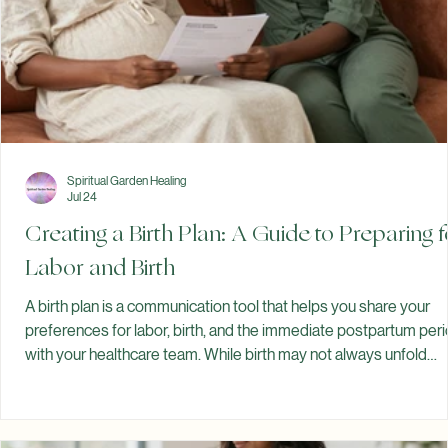
Spiritual Garden Healing
Jul 24
Creating a Birth Plan: A Guide to Preparing f
Labor and Birth
A birth plan is a communication tool that helps you share your