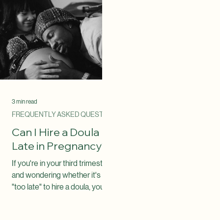
the doula you choose.
Understanding your benefi
can help you plan for your
pregnancy and birth. One o
the most common questio
families ask is: "Can I use m
insurance to pay for a doula
The answer is: Possibly. S
insurance plans now cover
doula services, while other
not. Coverage depends on
several factors, including y
insu
3 min read
FREQUENTLY ASKED QUESTIONS
Can I Hire a Doula
Late in Pregnancy?