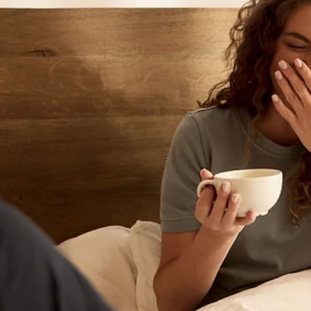
Birth Preparation
Creating a Birth Plan: A Guide to Preparing f
Labor and Birth
A birth plan is a communication tool that helps you share your preferences 
labor, birth, and the immediate postpartum period with your healthcare te
While birth may not always unfold exactly as planned, taking time to thin
through your options can help you feel informed and prepared. Preparing 
birth involves more than packing your hospital bag. It also means thinkin
about your preferences, learning about your options, and having
conversations with your healthcare