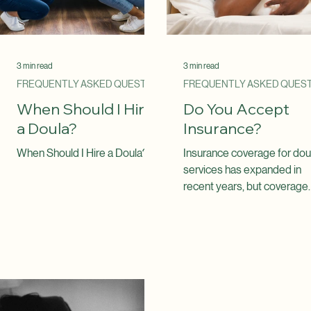
3 min read
3 min read
FREQUENTLY ASKED QUESTIONS
When Should I Hire
Do You Accept
a Doula?
Insurance?
When Should I Hire a Doula?
Insurance coverage for dou
services has expanded in
recent years, but coverage
varies depending on your
health plan, your location, a