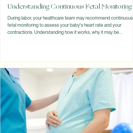
Spiritual Garden Healing
Jul 13
Understanding Continuous Fetal Monitoring
During labor, your healthcare team may recommend continuous
fetal monitoring to assess your baby's heart rate and your
contractions. Understanding how it works, why it may be
recommended, and what to expect can help you feel more
prepared during birth. Throughout labor, your healthcare team
monitors both your well-being and your baby's well-being. One
way they do this is by monitoring your baby's heart rate and you
uterine contractions. Depending on your pregnancy and labor,