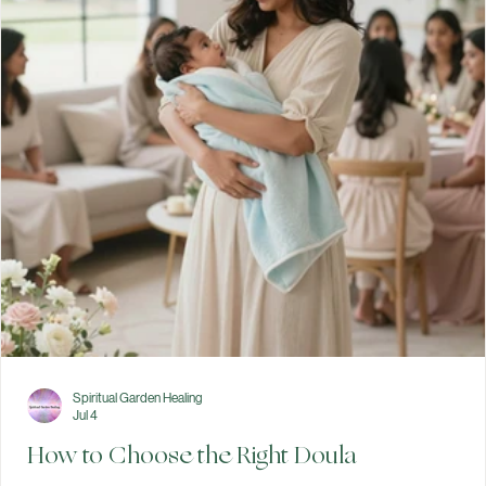
preferences for labor, birth, and the immediate postpartum per
with your healthcare team. While birth may not always unfold
exactly as planned, taking time to think through your options ca
help you feel informed and prepared. Preparing for birth involve
more than packing your hospital bag. It also means thinking abo
your preferences, learning about your options, and having
conversations with your healthcare