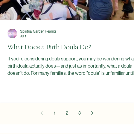
Spiritual Garden Healing
Jul 1
What Does a Birth Doula Do?
If you're considering doula support, you may be wondering wha
birth doula actually does—and just as importantly, what a doula
doesn't do. For many families, the word "doula" is unfamiliar until
pregnancy. Some think a doula replaces a doctor or midwife.
Others believe doulas are only for home births or unmedicated
births. The truth is much simpler. A birth doula is a trained