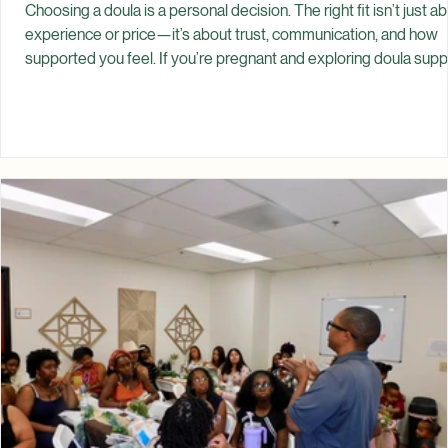
Spiritual Garden Healing
Jul 4
How to Choose the Right Doula
Choosing a doula is a personal decision. The right fit isn’t just a
experience or price—it’s about trust, communication, and how
supported you feel. If you’re pregnant and exploring doula supp
you may be asking: How do I know if I need a doula? What shoul
look for? How do I know if we’re a good fit? What questions sh
I ask? There’s no single “perfect” doula for everyone. Instead,
there is a doula who aligns with your needs, your values, and the
kind of support