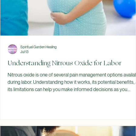
Spiritual Garden Healing
Jul 13
Understanding Nitrous Oxide for Labor
Nitrous oxide is one of several pain management options availa
during labor. Understanding how it works, its potential benefits,
its limitations can help you make informed decisions as you