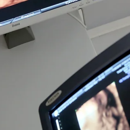
Pregnancy
Common Pregnancy Symptoms: What's
Normal?
Pregnancy brings many physical and emotional changes. While many
symptoms are a normal part of pregnancy, it's important to know which
changes are common and when it's time to contact your healthcare provide
Every pregnancy is different. Some people experience very few symptom
while others notice significant changes from the very beginning. Sympto
can also change from one trimester to the next. Knowing what is common
experienced during pregnancy can help you feel more