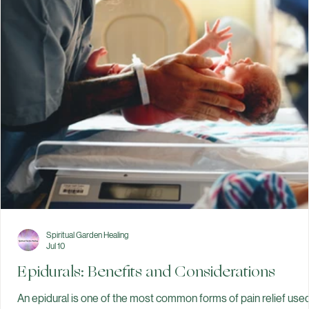
prepare for birth. There are many ways to manage discomfort
during labor. Some people choose movement, breathing
techniques, hydrotherapy, or continuous labor support from a
doula. Others choose medical pain relief, such as an epidural or
nitrous oxide. Some use a combination of appr