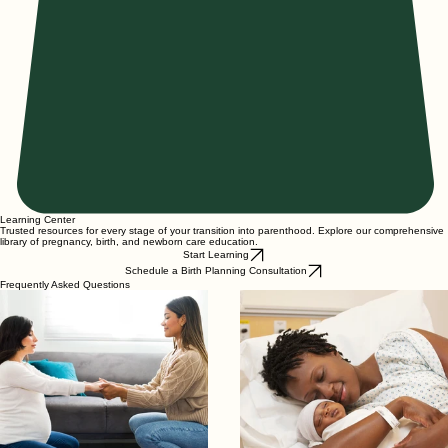
Learning Center
Trusted resources for every stage of your transition into parenthood. Explore our comprehensive
library of pregnancy, birth, and newborn care education.
Start Learning
Schedule a Birth Planning Consultation
Frequently Asked Questions