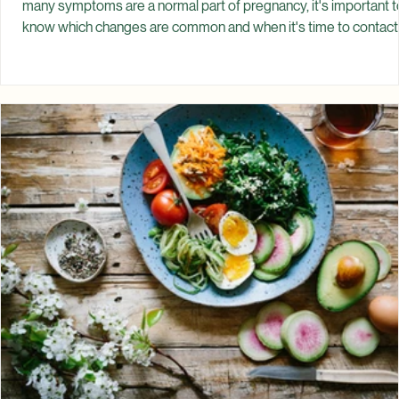
Jul 18
Common Pregnancy Symptoms: What's
Normal?
Pregnancy brings many physical and emotional changes. While
many symptoms are a normal part of pregnancy, it's important t
know which changes are common and when it's time to contact
your healthcare provider. Every pregnancy is different. Some
people experience very few symptoms, while others notice
significant changes from the very beginning. Symptoms can als
change from one trimester to the next. Knowing what is commo
experienced during pregnancy can help you feel more