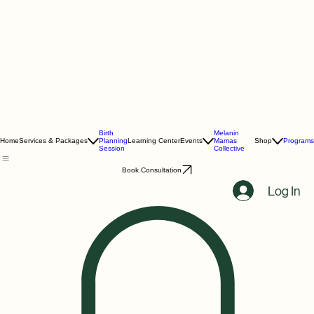
Birth
Melanin
Home
Services & Packages
Planning
Learning Center
Events
Mamas
Shop
Programs
Session
Collective
Book Consultation
Log In