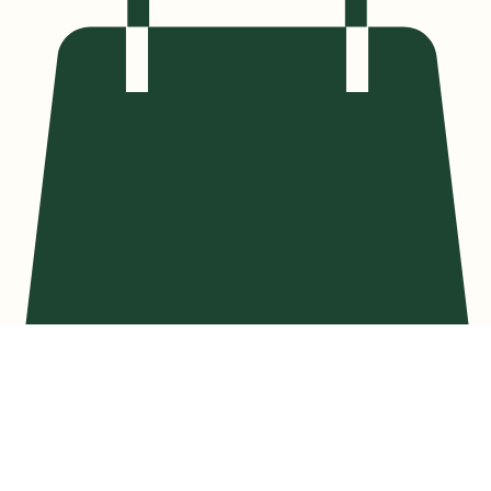
Privacy Policy
At Spiritual Garden Healing, your privacy is of the utmost importance to us. This Privacy Policy
describes how your personal information is collected, used, and shared when you visit our site or