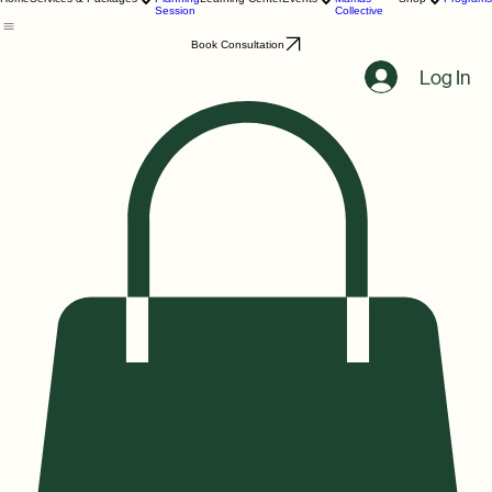
Birth
Melanin
Home
Services & Packages
Planning
Learning Center
Events
Mamas
Shop
Programs
Session
Collective
Book Consultation
Log In