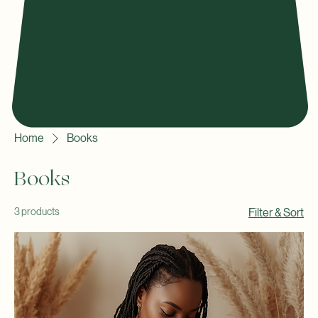
Home
Books
Books
3 products
Filter & Sort